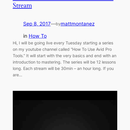
Stream
Sep 8, 2017
—
mattmontanez
by
in
How To
Hi, I will be going live every Tuesday starting a series
on my youtube channel called “How To Use Avid Pro
Tools.” It will start with the very basics and end with an
introduction to mastering. The series will be 12 lessons
long. Each stream will be 30min – an hour long. If you
are…