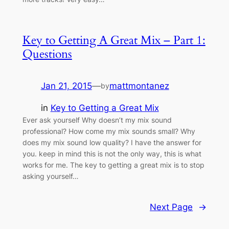
Key to Getting A Great Mix – Part 1:
Questions
Jan 21, 2015
—
mattmontanez
by
in
Key to Getting a Great Mix
Ever ask yourself Why doesn’t my mix sound
professional? How come my mix sounds small? Why
does my mix sound low quality? I have the answer for
you. keep in mind this is not the only way, this is what
works for me. The key to getting a great mix is to stop
asking yourself…
Next Page
→