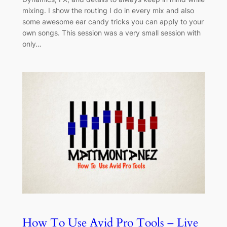
mixing. I show the routing I do in every mix and also
some awesome ear candy tricks you can apply to your
own songs. This session was a very small session with
only…
How To Use Avid Pro Tools – Live