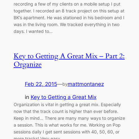
recording a few of my clients on a mobile setup I put
together. I recorded an 8 track project on this setup at
BK’s apartment. He was stationed in his bedroom and I
was in the living room. We tracked everything in two
days. I wanted to…
Key to Getting A Great Mix – Part 2:
Organize
Feb 22, 2015
—
mattmontanez
by
in
Key to Getting a Great Mix
Organization is vital in getting a great mix. Especially
now that the track count is higher than ever before.
Keep in mind… There are many many ways to organize
a session. This is what works for me. Working on Pop
sessions daily I get sent sessions with 40, 50, 60, or
more tracks! Very easy…