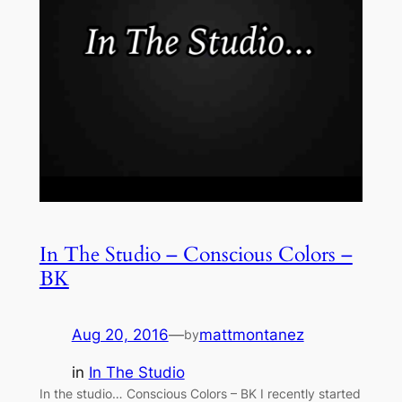
In The Studio – Conscious Colors –
BK
Aug 20, 2016
—
mattmontanez
by
in
In The Studio
In the studio… Conscious Colors – BK I recently started