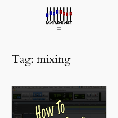
Skip
to
content
Tag:
mixing