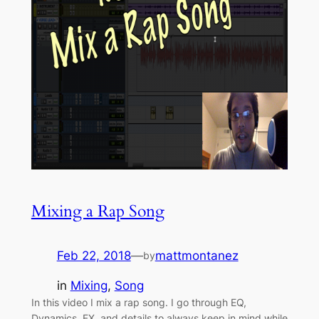
Mixing a Rap Song
Feb 22, 2018
—
mattmontanez
by
in
Mixing
, 
Song
In this video I mix a rap song. I go through EQ,
Dynamics, FX, and details to always keep in mind while