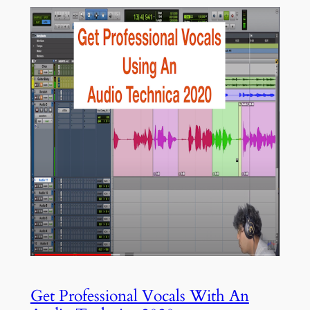
Get Professional Vocals With An