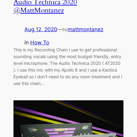
Audio Technica 2020
@MattMontanez
Aug 12, 2020
—
mattmontanez
by
in
How To
This is my Recording Chain I use to get professional
sounding vocals using the most budget friendly, entry
level microphone. The Audio Technica 2020 ( AT2020
). I use this mic with my Apollo 8 and I use a Kaotica
Eyeball so I don’t need to do any room treatment and I
use this chain…