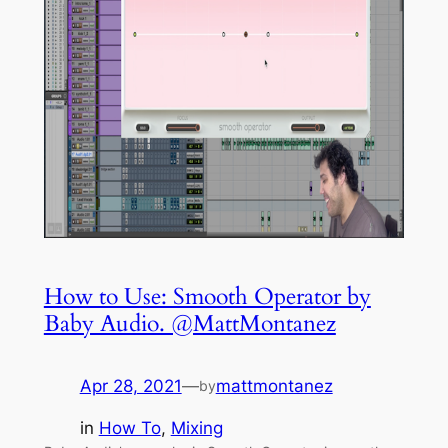
How to Use: Smooth Operator by
Baby Audio. @MattMontanez
Apr 28, 2021
—
mattmontanez
by
in
How To
, 
Mixing