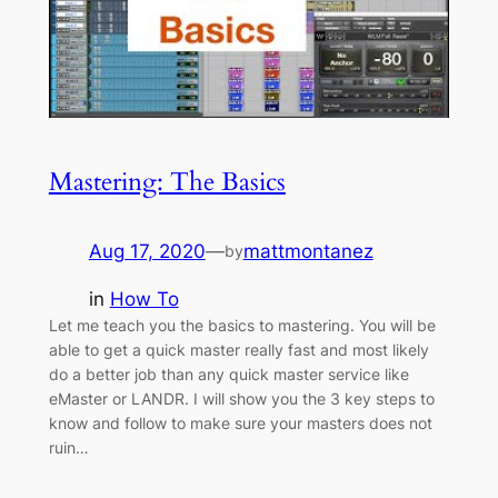
Mastering: The Basics
Aug 17, 2020
—
mattmontanez
by
in
How To
Let me teach you the basics to mastering. You will be
able to get a quick master really fast and most likely
do a better job than any quick master service like
eMaster or LANDR. I will show you the 3 key steps to
know and follow to make sure your masters does not
ruin…