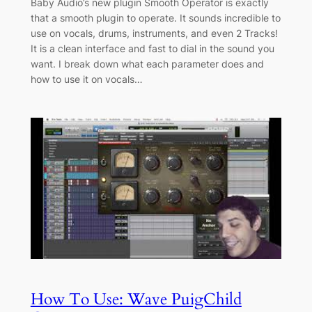
Baby Audio’s new plugin Smooth Operator is exactly
that a smooth plugin to operate. It sounds incredible to
use on vocals, drums, instruments, and even 2 Tracks!
It is a clean interface and fast to dial in the sound you
want. I break down what each parameter does and
how to use it on vocals…
How To Use: Wave PuigChild