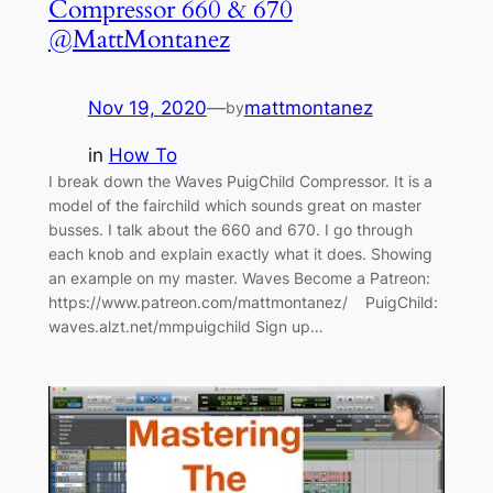
Compressor 660 & 670
@MattMontanez
Nov 19, 2020
—
mattmontanez
by
in
How To
I break down the Waves PuigChild Compressor. It is a
model of the fairchild which sounds great on master
busses. I talk about the 660 and 670. I go through
each knob and explain exactly what it does. Showing
an example on my master. Waves Become a Patreon:
https://www.patreon.com/mattmontanez/ PuigChild:
waves.alzt.net/mmpuigchild Sign up…