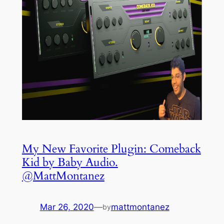
My New Favorite Plugin: Comeback
Kid by Baby Audio.
@MattMontanez
Mar 26, 2020
—
mattmontanez
by