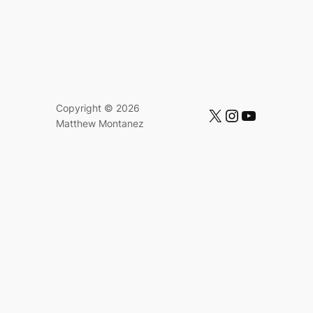
Copyright © 2026
https://x.com/mattmontanez
https://instagram.com/mattmontanez
https://www.youtube.com/c/MatthewMontanez
Matthew Montanez