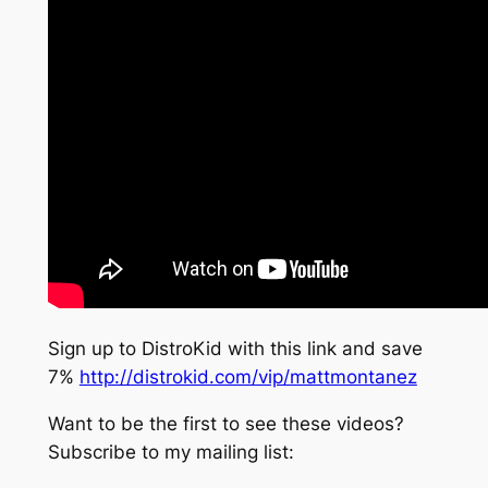
Sign up to DistroKid with this link and save
7%
http://distrokid.com/vip/mattmontanez
Want to be the first to see these videos?
Subscribe to my mailing list: