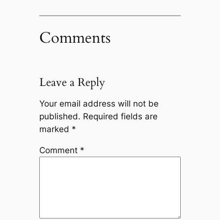
Comments
Leave a Reply
Your email address will not be
published.
Required fields are
marked
*
Comment
*