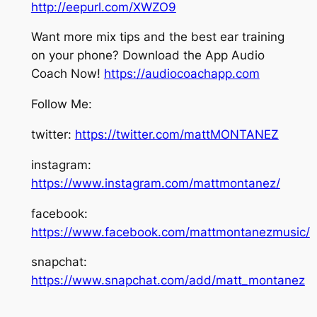
http://eepurl.com/XWZO9
Want more mix tips and the best ear training
on your phone? Download the App Audio
Coach Now!
https://audiocoachapp.com
Follow Me:
twitter:
https://twitter.com/mattMONTANEZ
instagram:
https://www.instagram.com/mattmontanez/
facebook:
https://www.facebook.com/mattmontanezmusic/
snapchat:
https://www.snapchat.com/add/matt_montanez