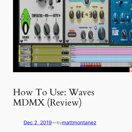
How To Use: Waves
MDMX (Review)
Dec 2, 2019
—
mattmontanez
by