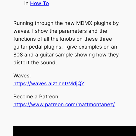
in
How To
Running through the new MDMX plugins by
waves. I show the parameters and the
functions of all the knobs on these three
guitar pedal plugins. I give examples on an
808 and a guitar sample showing how they
distort the sound.
Waves:
https://waves.alzt.net/MdjQY
Become a Patreon:
https://www.patreon.com/mattmontanez/