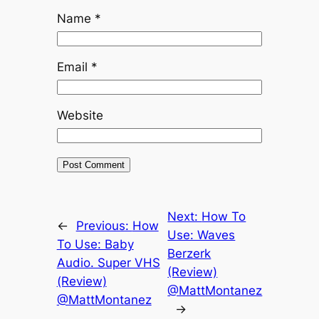
Name
*
Email
*
Website
Next:
How To
←
Previous:
How
Use: Waves
To Use: Baby
Berzerk
Audio. Super VHS
(Review)
(Review)
@MattMontanez
@MattMontanez
→