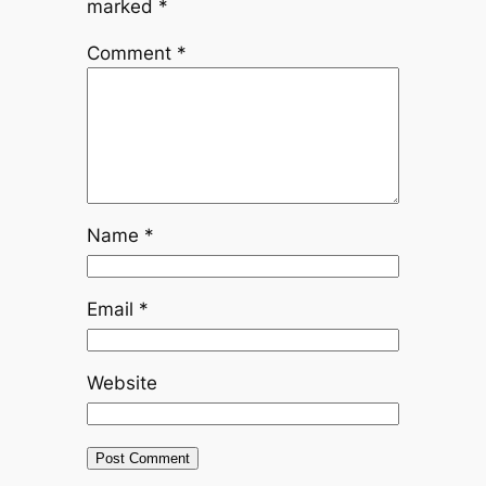
marked
*
Comment
*
Name
*
Email
*
Website