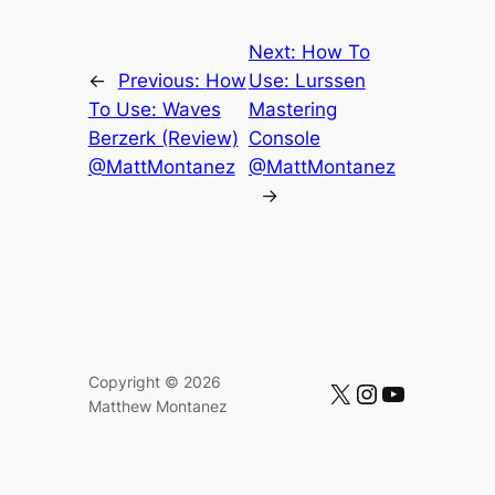
Next:
How To
←
Previous:
How
Use: Lurssen
To Use: Waves
Mastering
Berzerk (Review)
Console
@MattMontanez
@MattMontanez
→
Copyright © 2026
https://x.com/mattmontanez
https://instagram.com/mattmontanez
https://www.youtube.com/c/MatthewMontanez
Matthew Montanez