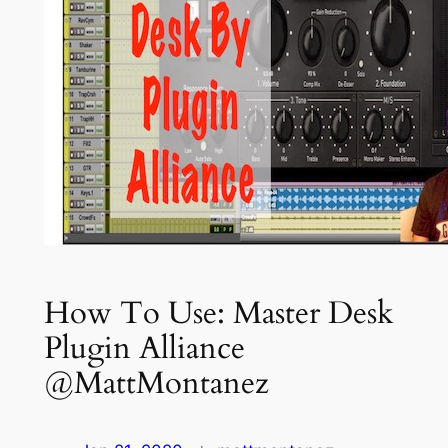
How To Use: Master Desk
Plugin Alliance
@MattMontanez