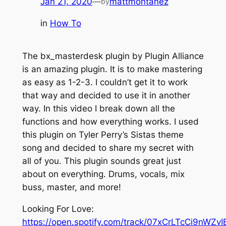
Jan 21, 2020
—
mattmontanez
by
in
How To
The bx_masterdesk plugin by Plugin Alliance
is an amazing plugin. It is to make mastering
as easy as 1-2-3. I couldn’t get it to work
that way and decided to use it in another
way. In this video I break down all the
functions and how everything works. I used
this plugin on Tyler Perry’s Sistas theme
song and decided to share my secret with
all of you. This plugin sounds great just
about on everything. Drums, vocals, mix
buss, master, and more!
Looking For Love:
https://open.spotify.com/track/07xCrLTcCi9nWZv