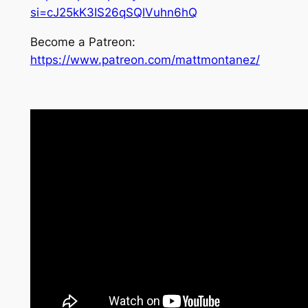
si=cJ25kK3IS26qSQlVuhn6hQ
Become a Patreon:
https://www.patreon.com/mattmontanez/