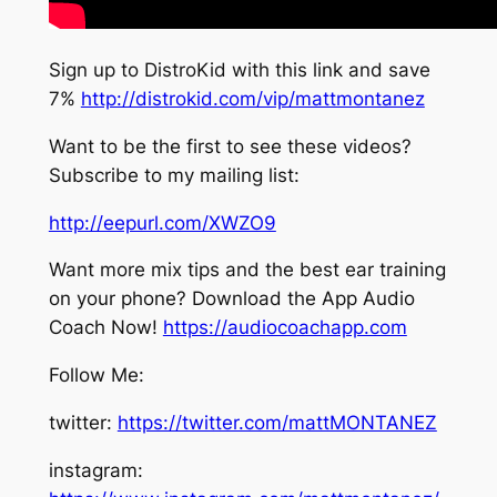
Sign up to DistroKid with this link and save
7%
http://distrokid.com/vip/mattmontanez
Want to be the first to see these videos?
Subscribe to my mailing list:
http://eepurl.com/XWZO9
Want more mix tips and the best ear training
on your phone? Download the App Audio
Coach Now!
https://audiocoachapp.com
Follow Me:
twitter:
https://twitter.com/mattMONTANEZ
instagram: