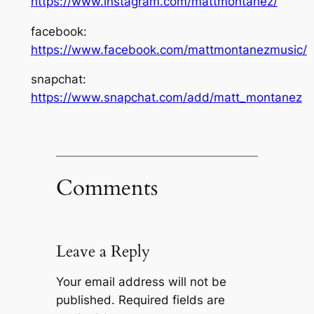
https://www.instagram.com/mattmontanez/
facebook:
https://www.facebook.com/mattmontanezmusic/
snapchat:
https://www.snapchat.com/add/matt_montanez
Comments
Leave a Reply
Your email address will not be
published.
Required fields are