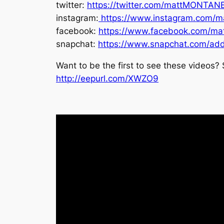
twitter:
https://twitter.com/mattMONTAN
instagram:
https://www.instagram.com/m
facebook:
https://www.facebook.com/ma
snapchat:
https://www.snapchat.com/ad
Want to be the first to see these videos? 
http://eepurl.com/XWZO9