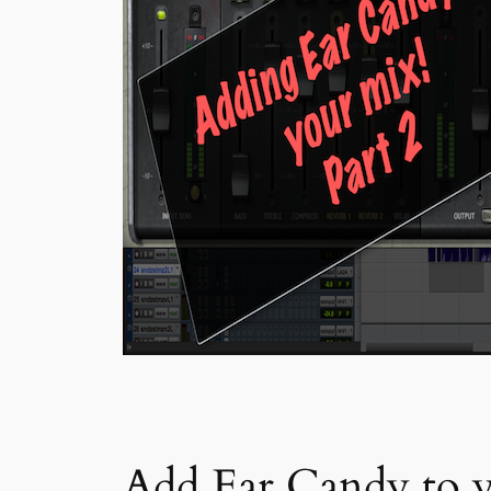
Add Ear Candy to y