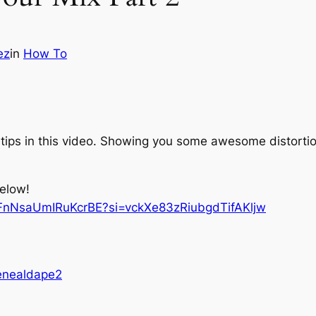
ez
in
How To
tips in this video. Showing you some awesome distortion
below!
jFnNsaUmIRuKcrBE?si=vckXe83zRiubgdTifAKljw
enealdape2