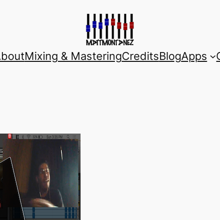
bout
Mixing & Mastering
Credits
Blog
Apps