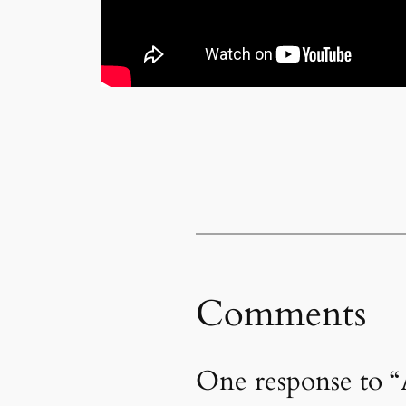
Comments
One response to “