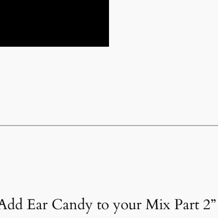
Add Ear Candy to your Mix Part 2”