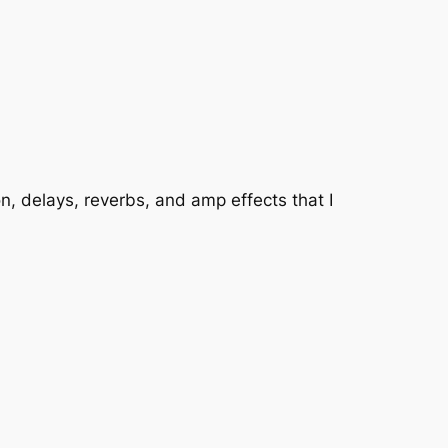
, delays, reverbs, and amp effects that I