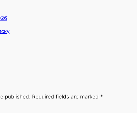
026
иску
be published.
Required fields are marked
*