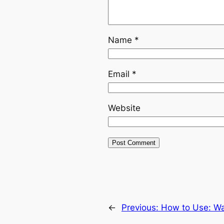
Name
*
Email
*
Website
←
Previous:
How to Use: Wa