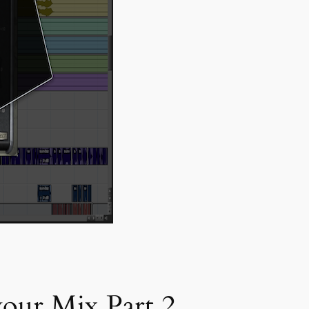
our Mix Part 2