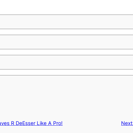
ves R DeEsser Like A Pro!
Next