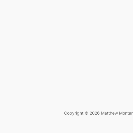
Copyright © 2026 Matthew Monta