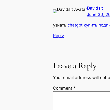
Davidsit
June 30, 2
узнать
chatgpt купить подп
Reply
Leave a Reply
Your email address will not 
Comment
*