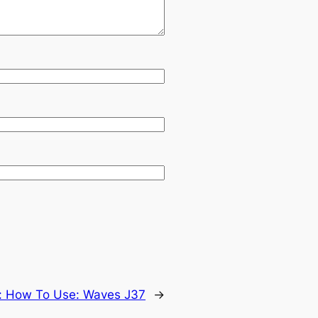
:
How To Use: Waves J37
→