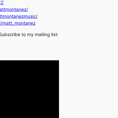
EZ
attmontanez/
ttmontanezmusic/
d/matt_montanez
Subscribe to my mailing list: