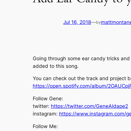
Jul 16, 2018
—
mattmontan
by
Going through some ear candy tricks and 
added to this song.
You can check out the track and project 
https://open.spotify.com/album/2OAUCp
Follow Gene:
twitter:
https://twitter.com/GeneAldape2
instagram:
https://www.instagram.com/g
Follow Me: