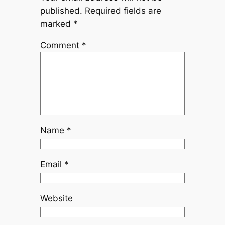
published.
Required fields are
marked
*
Comment
*
Name
*
Email
*
Website