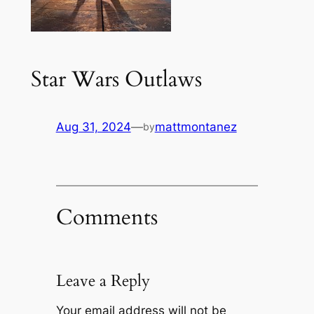
Star Wars Outlaws
Aug 31, 2024
—
mattmontanez
by
Comments
Leave a Reply
Your email address will not be