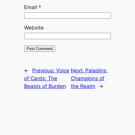
Email
*
Website
←
Previous:
Voice
Next:
Paladins:
of Cards: The
Champions of
Beasts of Burden
the Realm
→