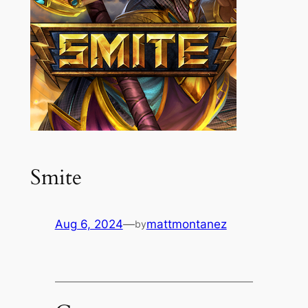
Smite
Aug 6, 2024
—
mattmontanez
by