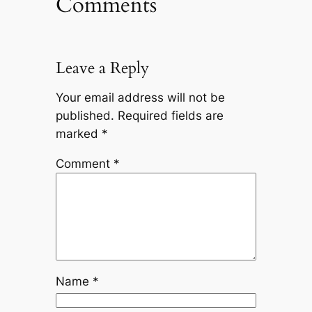
Comments
Leave a Reply
Your email address will not be
published.
Required fields are
marked
*
Comment
*
Name
*