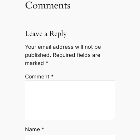
Comments
Leave a Reply
Your email address will not be
published.
Required fields are
marked
*
Comment
*
Name
*