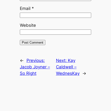
Email
*
Website
←
Previous:
Next:
Kay
Jacob Joyner –
Caldwell –
So Right
WednesKay
→