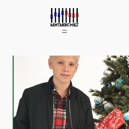
Skip
to
content