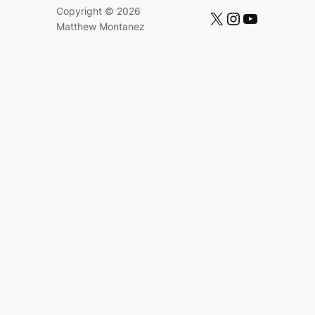
Copyright © 2026
https://x.com/mattmontanez
https://instagram.com/mattmontanez
https://www.youtube.com/c/MatthewMontanez
Matthew Montanez