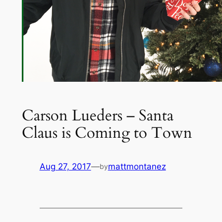
Carson Lueders – Santa
Claus is Coming to Town
Aug 27, 2017
—
mattmontanez
by