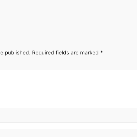
be published.
Required fields are marked
*