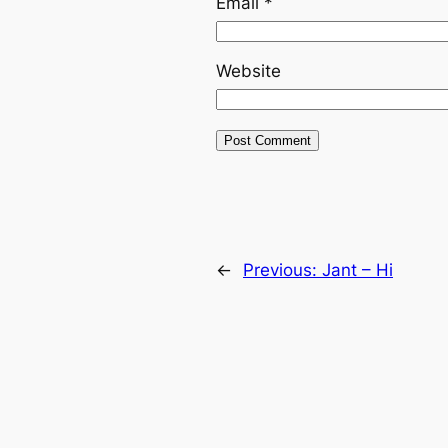
Email
*
Website
←
Previous:
Jant – Hi