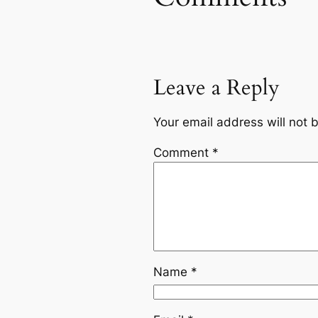
Leave a Reply
Your email address will not 
Comment
*
Name
*