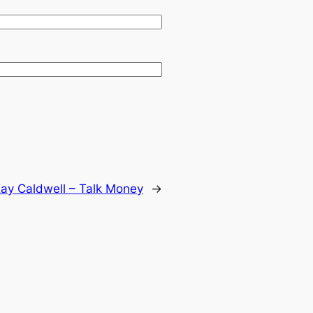
ay Caldwell – Talk Money
→