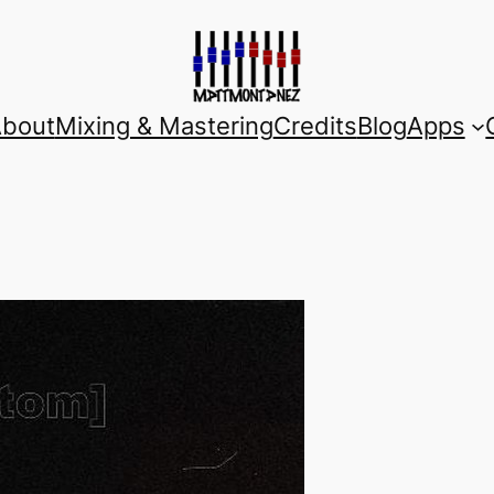
bout
Mixing & Mastering
Credits
Blog
Apps