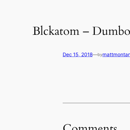
Blckatom – Dumb
Dec 15, 2018
—
mattmonta
by
Comments