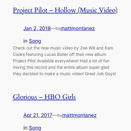
Project Pilot – Hollow (Music Video)
Jan 2, 2018
—
mattmontanez
by
in
Song
Check out the new music video by Zee Will and Kam
Cooks featuring Lucas Butler off their new album
Project Pilot Available everywhere! Had a lot of fun
mixing this record and the entire album super glad
they decided to make a music video! Great Job Guys!
Glorious – HBO Girls
Apr 21, 2017
—
mattmontanez
by
in
Song