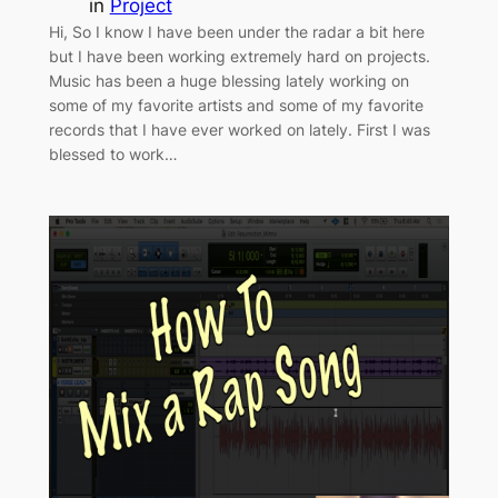
in
Project
Hi, So I know I have been under the radar a bit here
but I have been working extremely hard on projects.
Music has been a huge blessing lately working on
some of my favorite artists and some of my favorite
records that I have ever worked on lately. First I was
blessed to work…