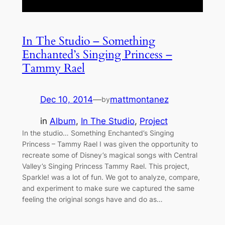
In The Studio – Something
Enchanted’s Singing Princess –
Tammy Rael
Dec 10, 2014
—
mattmontanez
by
in
Album
, 
In The Studio
, 
Project
In the studio… Something Enchanted’s Singing
Princess – Tammy Rael I was given the opportunity to
recreate some of Disney’s magical songs with Central
Valley’s Singing Princess Tammy Rael. This project,
Sparkle! was a lot of fun. We got to analyze, compare,
and experiment to make sure we captured the same
feeling the original songs have and do as…