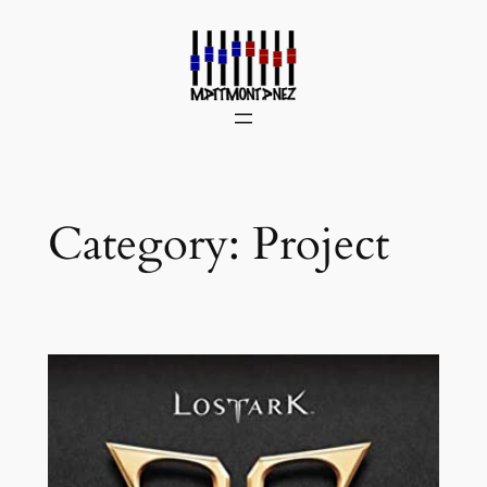
Skip
to
content
Category:
Project