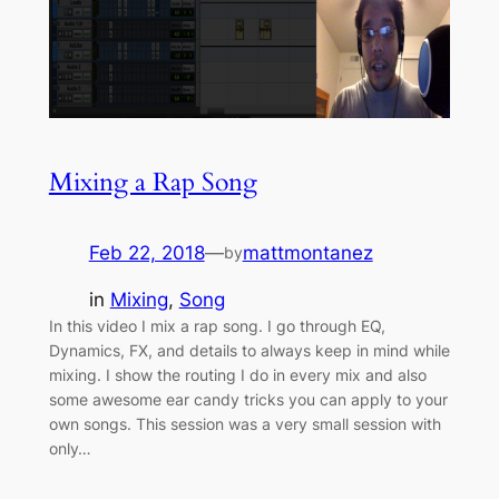
Mixing a Rap Song
Feb 22, 2018
—
mattmontanez
by
in
Mixing
, 
Song
In this video I mix a rap song. I go through EQ,
Dynamics, FX, and details to always keep in mind while
mixing. I show the routing I do in every mix and also
some awesome ear candy tricks you can apply to your
own songs. This session was a very small session with
only…