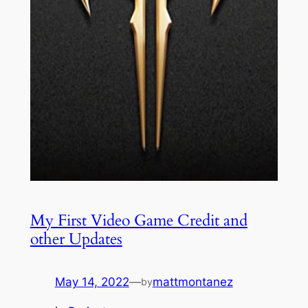
My First Video Game Credit and
other Updates
May 14, 2022
—
mattmontanez
by