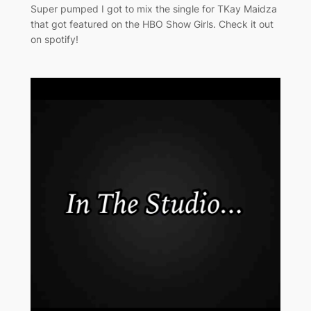
Super pumped I got to mix the single for TKay Maidza
that got featured on the HBO Show Girls. Check it out
on spotify!