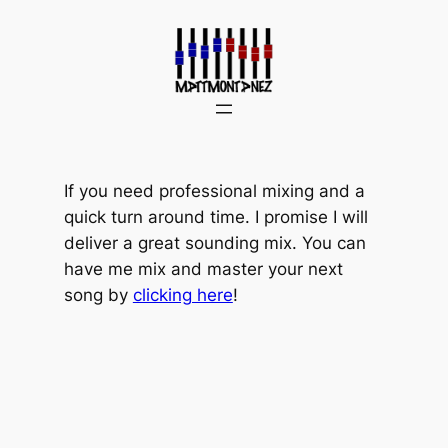
Skip
to
content
If you need professional mixing and a
quick turn around time. I promise I will
deliver a great sounding mix. You can
have me mix and master your next
song by
clicking here
!