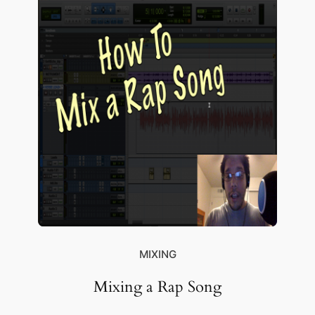
MIXING
Mixing a Rap Song