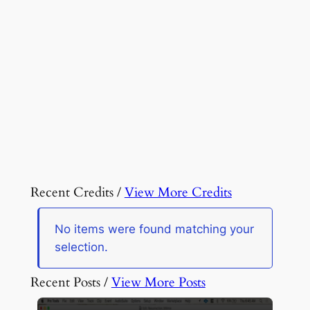
Recent Credits /
View More Credits
No items were found matching your
selection.
Recent Posts /
View More Posts