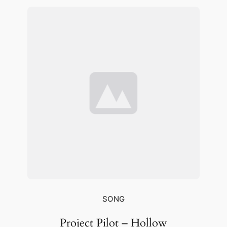
SONG
Project Pilot – Hollow