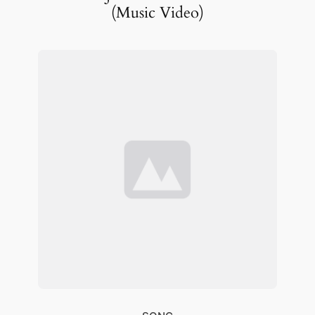
(Music Video)